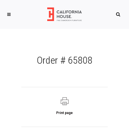
Order # 65808
Print page