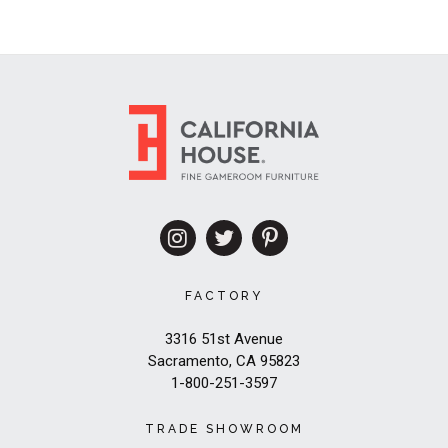
FACTORY
3316 51st Avenue
Sacramento, CA 95823
1-800-251-3597
TRADE SHOWROOM