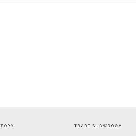
CTORY
TRADE SHOWROOM