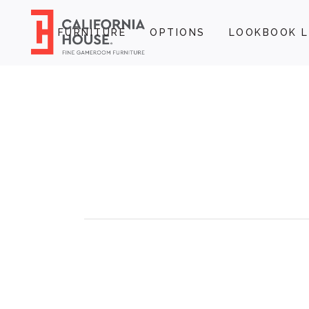
FURNITURE
OPTIONS
LOOKBOOK L