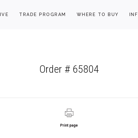
IVE
TRADE PROGRAM
WHERE TO BUY
IN
Order # 65804
Print page