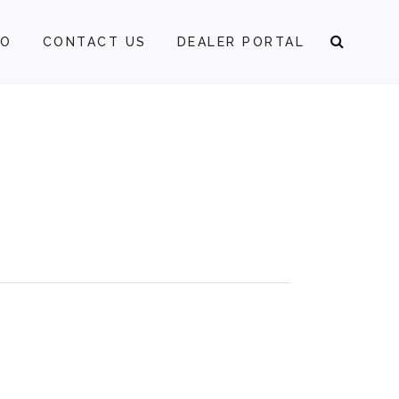
FO
CONTACT US
DEALER PORTAL