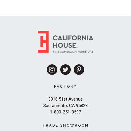
FACTORY
3316 51st Avenue
Sacramento, CA 95823
1-800-251-3597
TRADE SHOWROOM