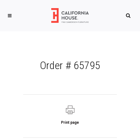
Order # 65795
Print page