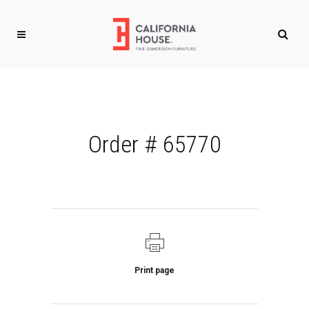
Order # 65770
Print page