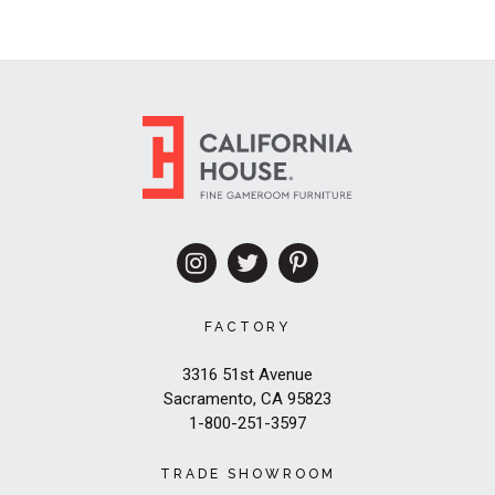
FACTORY
3316 51st Avenue
Sacramento, CA 95823
1-800-251-3597
TRADE SHOWROOM