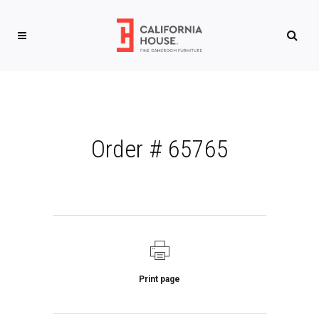
Order # 65765
Print page