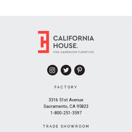
FACTORY
3316 51st Avenue
Sacramento, CA 95823
1-800-251-3597
TRADE SHOWROOM