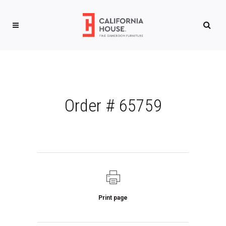
Order # 65759
Print page