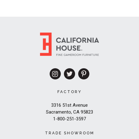
FACTORY
3316 51st Avenue
Sacramento, CA 95823
1-800-251-3597
TRADE SHOWROOM