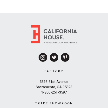
FACTORY
3316 51st Avenue
Sacramento, CA 95823
1-800-251-3597
TRADE SHOWROOM