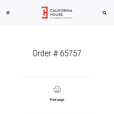
Order # 65757
Print page