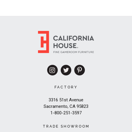
FACTORY
3316 51st Avenue
Sacramento, CA 95823
1-800-251-3597
TRADE SHOWROOM