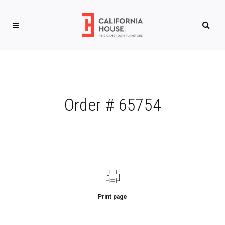
Order # 65754
Print page