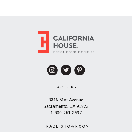
FACTORY
3316 51st Avenue
Sacramento, CA 95823
1-800-251-3597
TRADE SHOWROOM