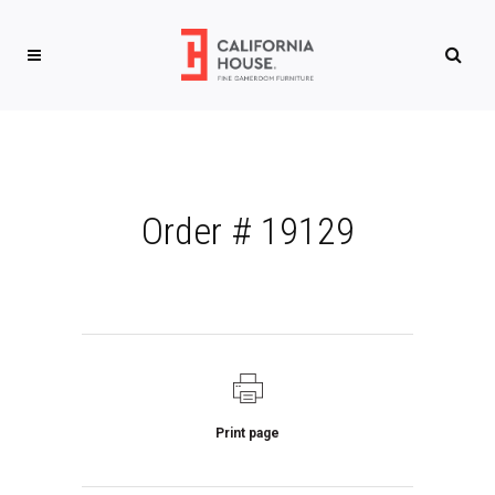
Order # 19129
Print page