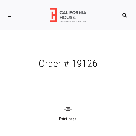
Order # 19126
Print page