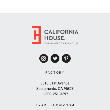
FACTORY
3316 51st Avenue
Sacramento, CA 95823
1-800-251-3597
TRADE SHOWROOM