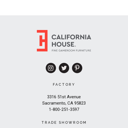
FACTORY
3316 51st Avenue
Sacramento, CA 95823
1-800-251-3597
TRADE SHOWROOM