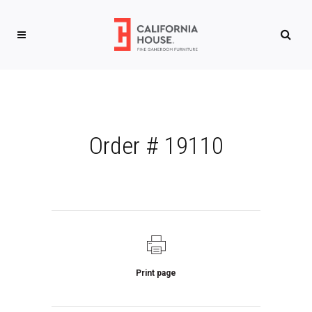
Order # 19110
Print page