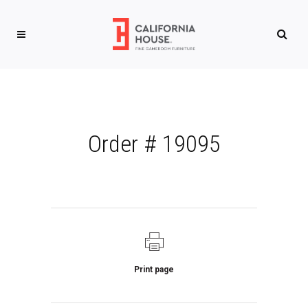
Order # 19095
Print page