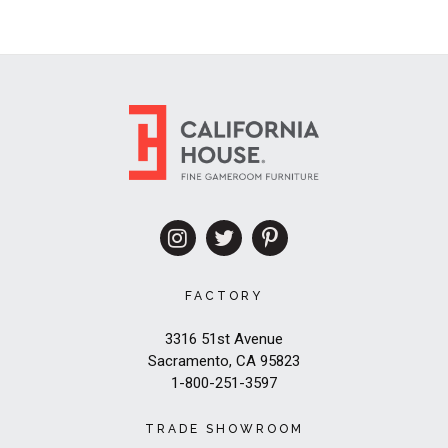
FACTORY
3316 51st Avenue
Sacramento, CA 95823
1-800-251-3597
TRADE SHOWROOM