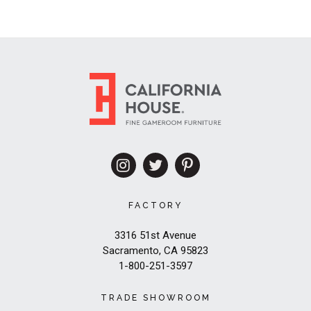
FACTORY
3316 51st Avenue
Sacramento, CA 95823
1-800-251-3597
TRADE SHOWROOM