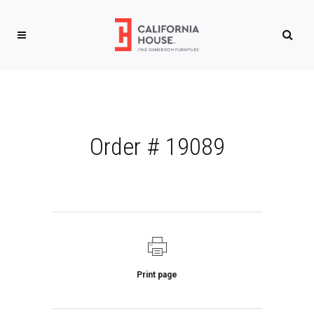
Order # 19089
Print page