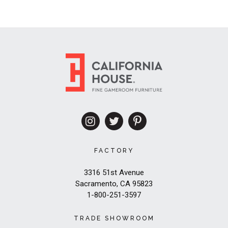
FACTORY
3316 51st Avenue
Sacramento, CA 95823
1-800-251-3597
TRADE SHOWROOM