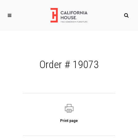
Order # 19073
Print page