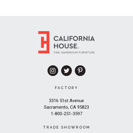
FACTORY
3316 51st Avenue
Sacramento, CA 95823
1-800-251-3597
TRADE SHOWROOM