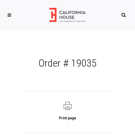
Order # 19035
Print page