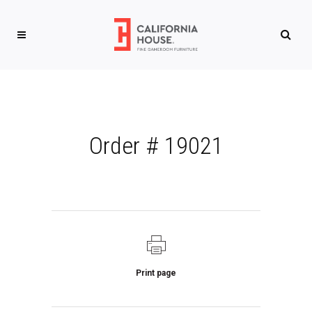
Order # 19021
Print page