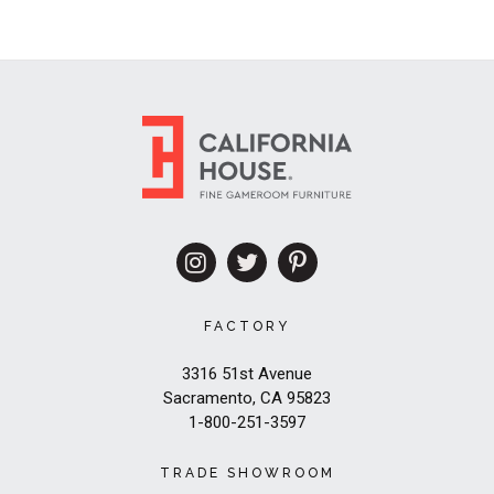
FACTORY
3316 51st Avenue
Sacramento, CA 95823
1-800-251-3597
TRADE SHOWROOM