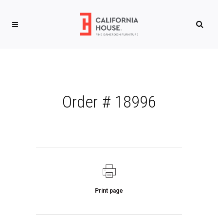
Order # 18996
Print page