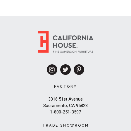
FACTORY
3316 51st Avenue
Sacramento, CA 95823
1-800-251-3597
TRADE SHOWROOM