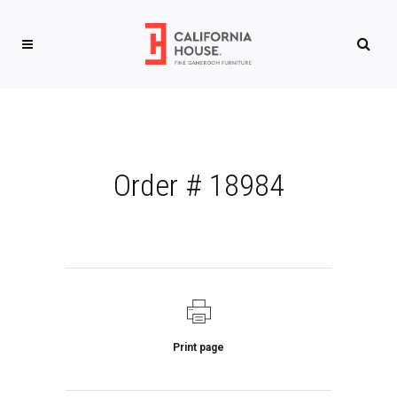
Order # 18984
Print page