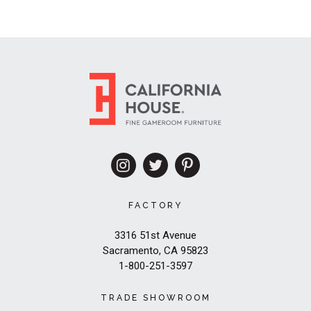
FACTORY
3316 51st Avenue
Sacramento, CA 95823
1-800-251-3597
TRADE SHOWROOM