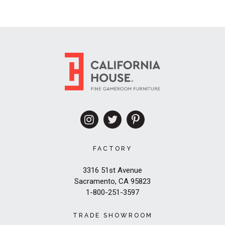
FACTORY
3316 51st Avenue
Sacramento, CA 95823
1-800-251-3597
TRADE SHOWROOM