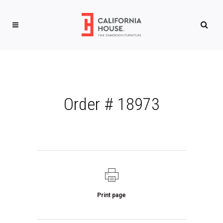
Order # 18973
Print page