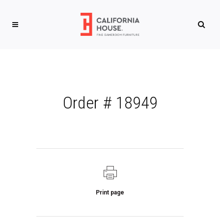
Order # 18949
Print page