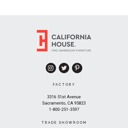
FACTORY
3316 51st Avenue
Sacramento, CA 95823
1-800-251-3597
TRADE SHOWROOM