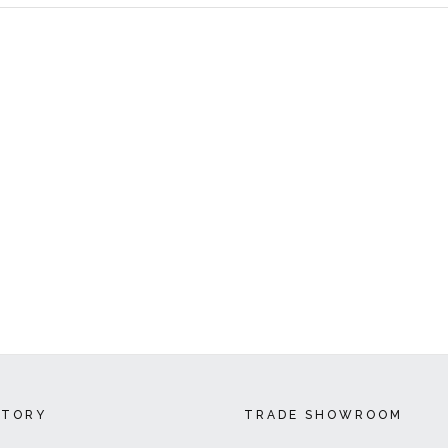
CTORY
TRADE SHOWROOM