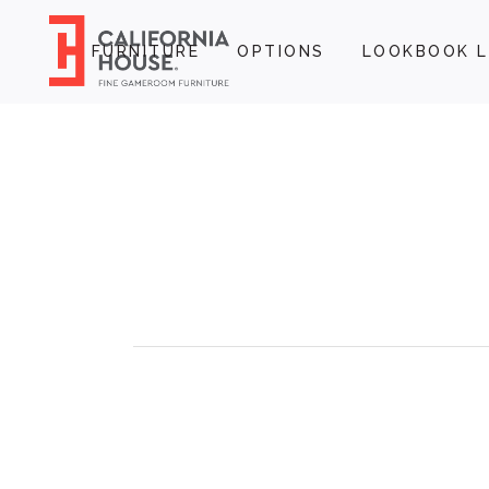
FURNITURE
OPTIONS
LOOKBOOK L