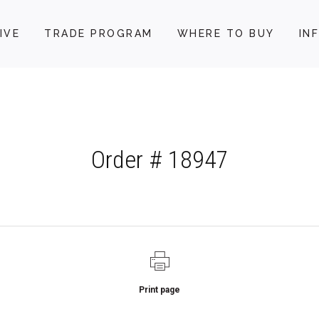
IVE
TRADE PROGRAM
WHERE TO BUY
IN
Order # 18947
Print page