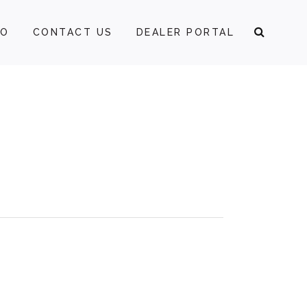
FO
CONTACT US
DEALER PORTAL