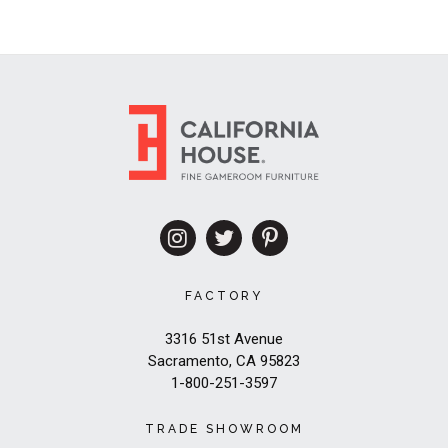
FACTORY
3316 51st Avenue
Sacramento, CA 95823
1-800-251-3597
TRADE SHOWROOM