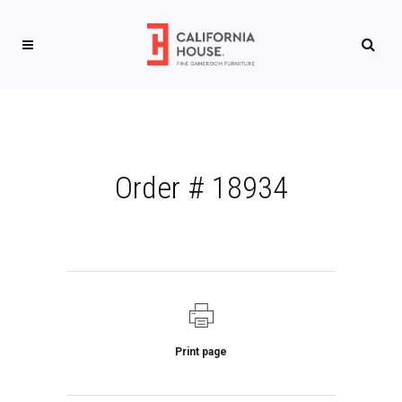
Order # 18934
Print page