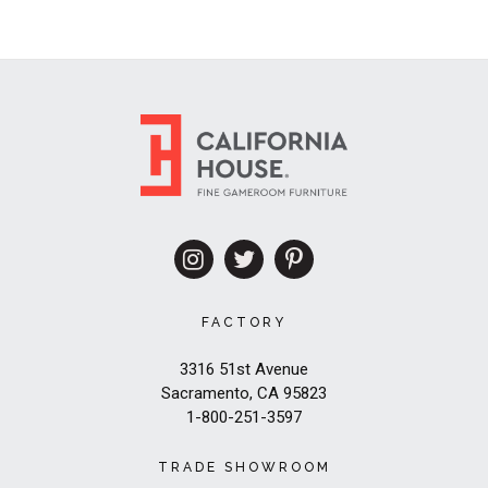
FACTORY
3316 51st Avenue
Sacramento, CA 95823
1-800-251-3597
TRADE SHOWROOM