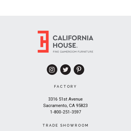
FACTORY
3316 51st Avenue
Sacramento, CA 95823
1-800-251-3597
TRADE SHOWROOM