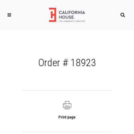
Order # 18923
Print page