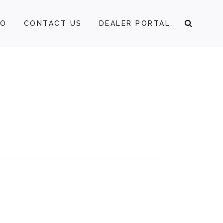
FO
CONTACT US
DEALER PORTAL