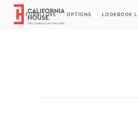
FURNITURE
OPTIONS
LOOKBOOK L