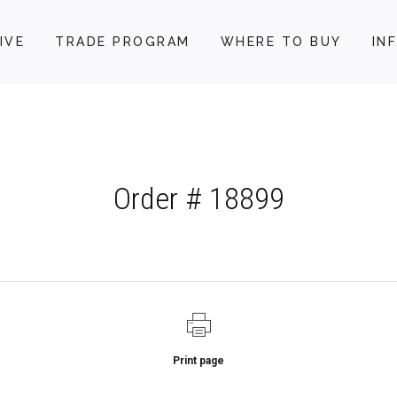
IVE
TRADE PROGRAM
WHERE TO BUY
IN
Order # 18899
Print page