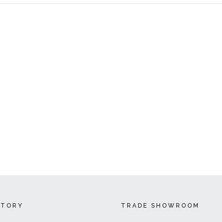
CTORY
TRADE SHOWROOM