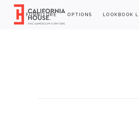
FURNITURE
OPTIONS
LOOKBOOK L