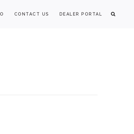
FO
CONTACT US
DEALER PORTAL