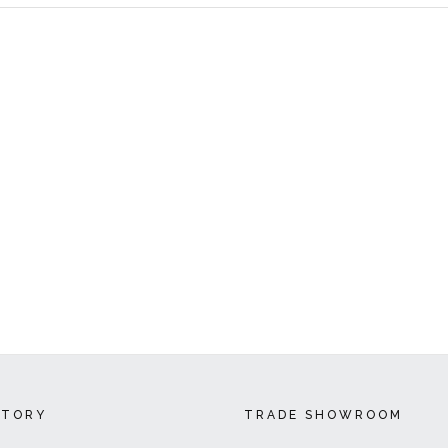
CTORY
TRADE SHOWROOM