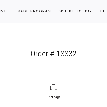
IVE
TRADE PROGRAM
WHERE TO BUY
IN
Order # 18832
Print page