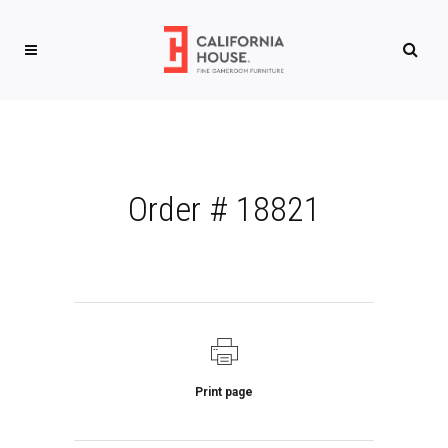
Order # 18821
Print page