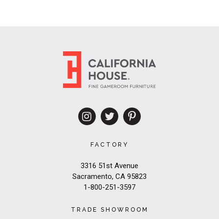
FACTORY
3316 51st Avenue
Sacramento, CA 95823
1-800-251-3597
TRADE SHOWROOM