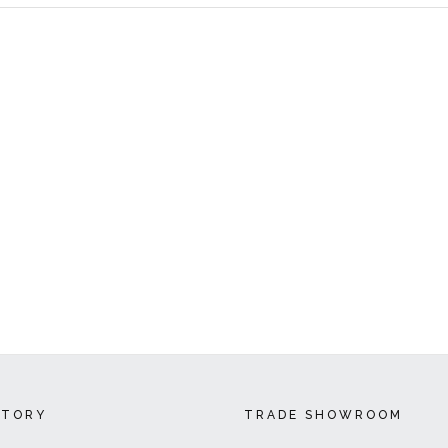
CTORY
TRADE SHOWROOM