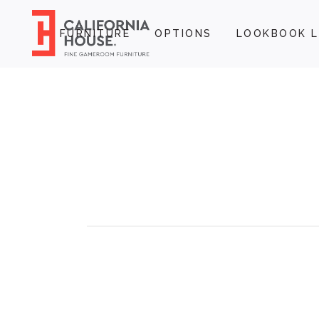
FURNITURE
OPTIONS
LOOKBOOK L