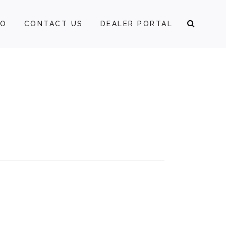
FO
CONTACT US
DEALER PORTAL