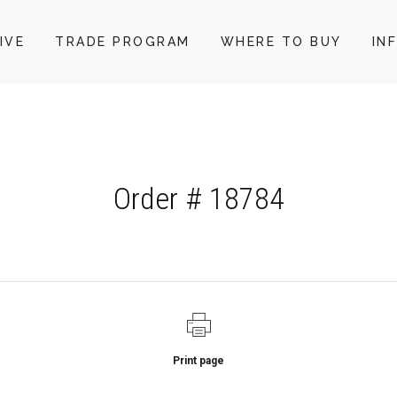
IVE
TRADE PROGRAM
WHERE TO BUY
IN
Order # 18784
Print page