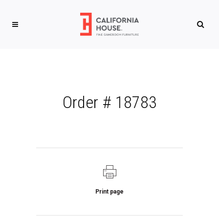
Order # 18783
Print page