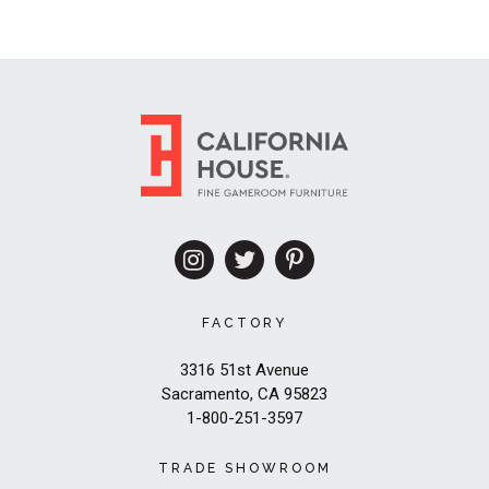
FACTORY
3316 51st Avenue
Sacramento, CA 95823
1-800-251-3597
TRADE SHOWROOM