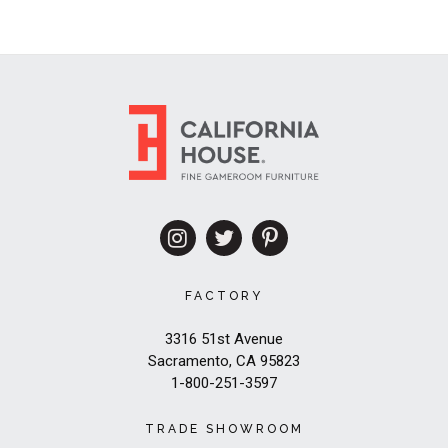
FACTORY
3316 51st Avenue
Sacramento, CA 95823
1-800-251-3597
TRADE SHOWROOM