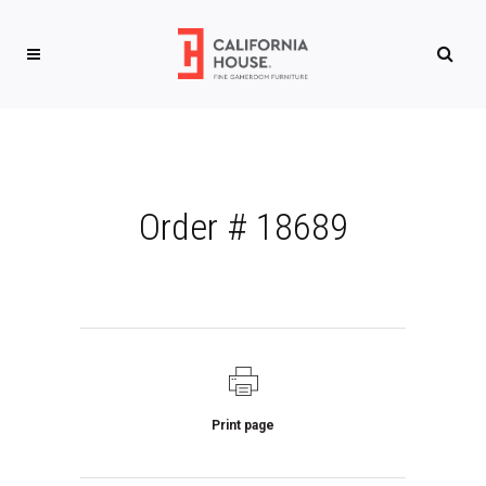
Order # 18689
Print page