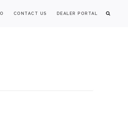
FO
CONTACT US
DEALER PORTAL