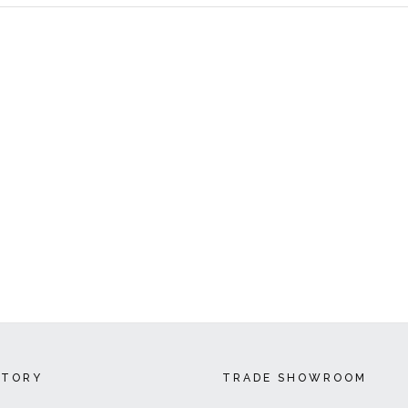
CTORY
TRADE SHOWROOM