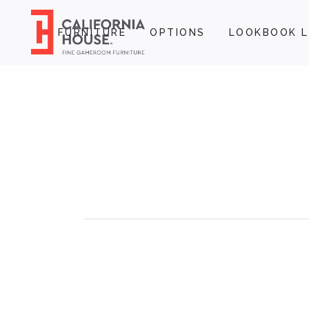
FURNITURE
OPTIONS
LOOKBOOK L