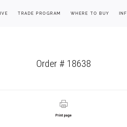
IVE
TRADE PROGRAM
WHERE TO BUY
IN
Order # 18638
Print page