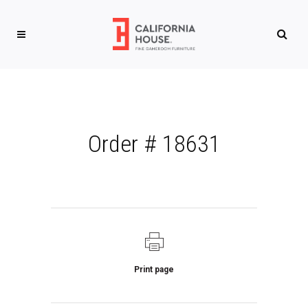
Order # 18631
Print page