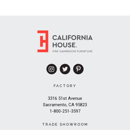
FACTORY
3316 51st Avenue
Sacramento, CA 95823
1-800-251-3597
TRADE SHOWROOM