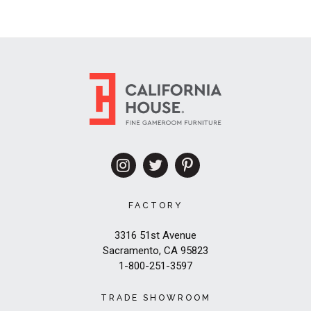
FACTORY
3316 51st Avenue
Sacramento, CA 95823
1-800-251-3597
TRADE SHOWROOM