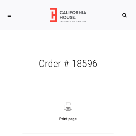
Order # 18596
Print page