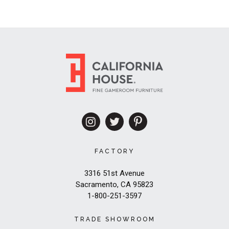
FACTORY
3316 51st Avenue
Sacramento, CA 95823
1-800-251-3597
TRADE SHOWROOM