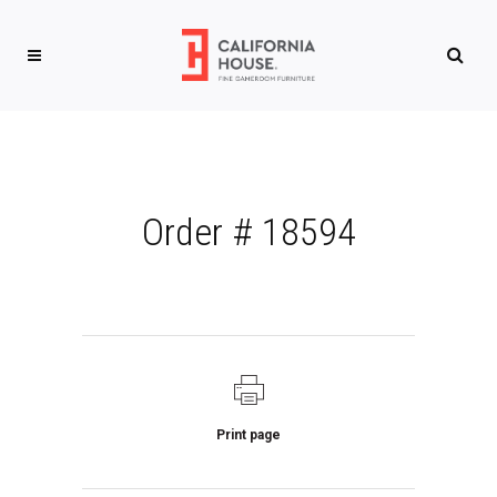
Order # 18594
Print page