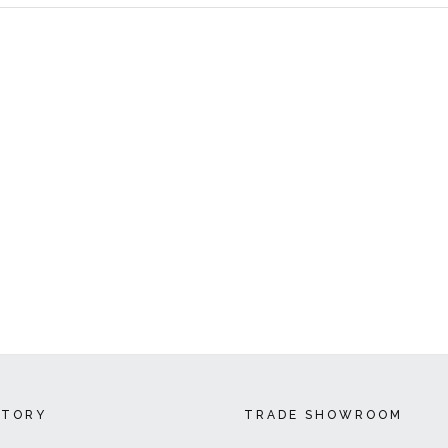
CTORY
TRADE SHOWROOM