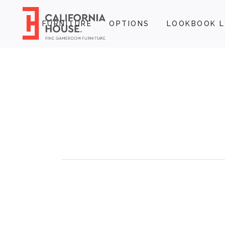
FURNITURE
OPTIONS
LOOKBOOK L