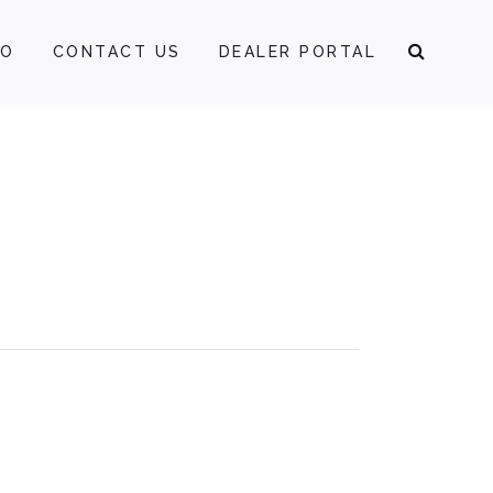
FO
CONTACT US
DEALER PORTAL