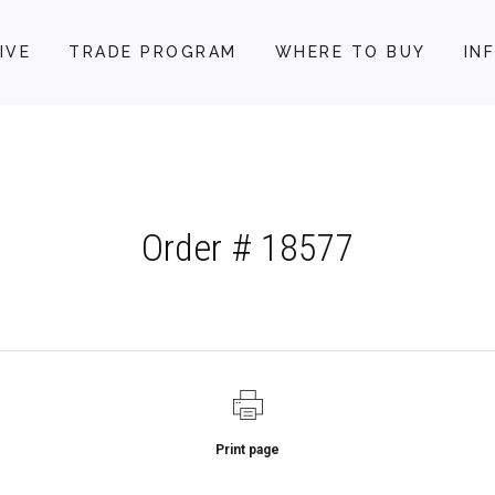
IVE
TRADE PROGRAM
WHERE TO BUY
IN
Order # 18577
Print page