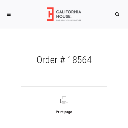
Order # 18564
Print page