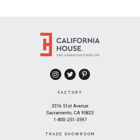
FACTORY
3316 51st Avenue
Sacramento, CA 95823
1-800-251-3597
TRADE SHOWROOM