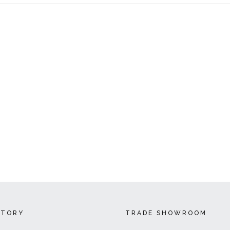
CTORY
TRADE SHOWROOM