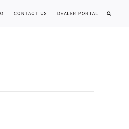
FO
CONTACT US
DEALER PORTAL