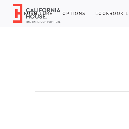
FURNITURE
OPTIONS
LOOKBOOK L