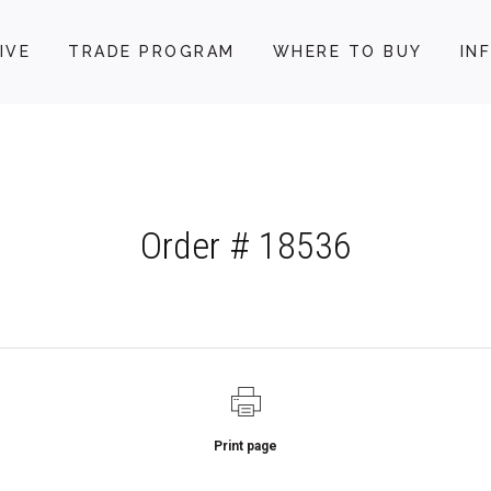
IVE
TRADE PROGRAM
WHERE TO BUY
IN
Order # 18536
Print page