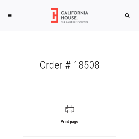
Order # 18508
Print page