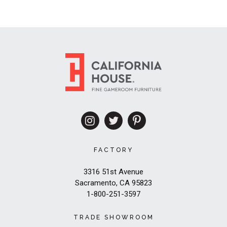
FACTORY
3316 51st Avenue
Sacramento, CA 95823
1-800-251-3597
TRADE SHOWROOM