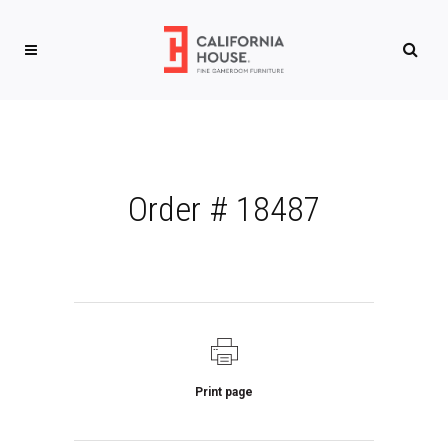
Order # 18487
Print page