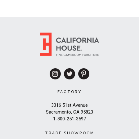
FACTORY
3316 51st Avenue
Sacramento, CA 95823
1-800-251-3597
TRADE SHOWROOM