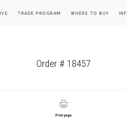
IVE
TRADE PROGRAM
WHERE TO BUY
IN
Order # 18457
Print page