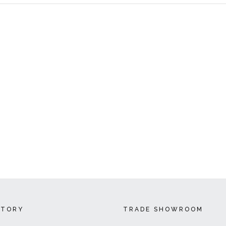
CTORY
TRADE SHOWROOM