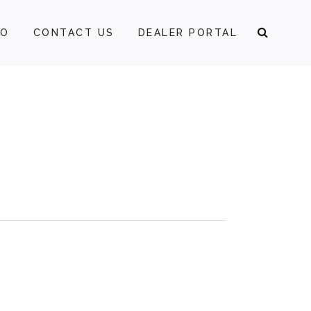
FO
CONTACT US
DEALER PORTAL