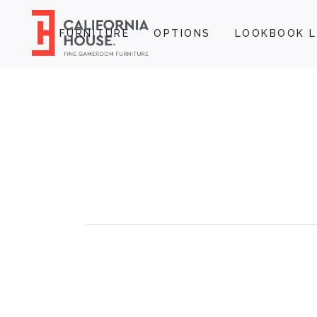
FURNITURE
OPTIONS
LOOKBOOK L