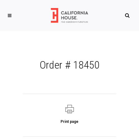
Order # 18450
Print page