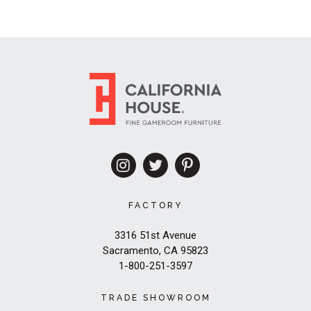
FACTORY
3316 51st Avenue
Sacramento, CA 95823
1-800-251-3597
TRADE SHOWROOM