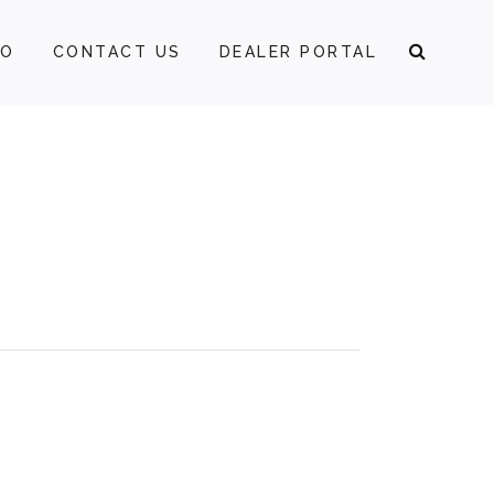
FO
CONTACT US
DEALER PORTAL