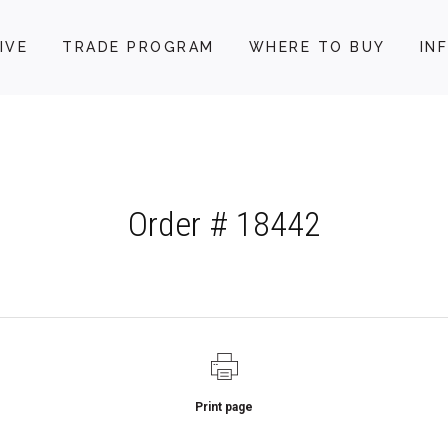
IVE
TRADE PROGRAM
WHERE TO BUY
IN
Order # 18442
Print page