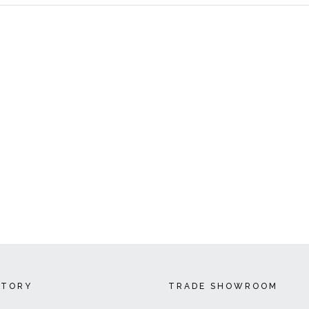
CTORY
TRADE SHOWROOM