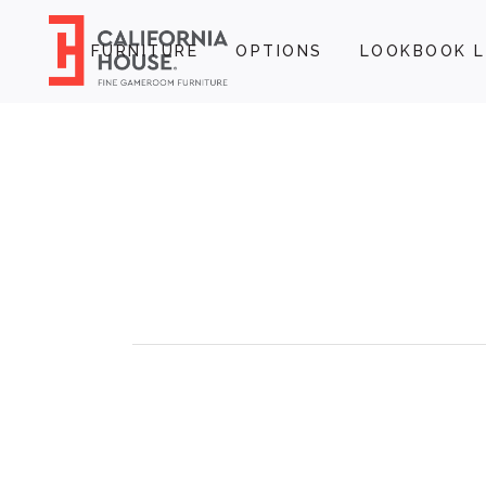
FURNITURE
OPTIONS
LOOKBOOK L