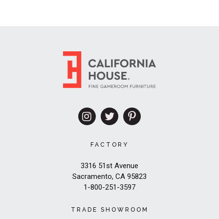
FACTORY
3316 51st Avenue
Sacramento, CA 95823
1-800-251-3597
TRADE SHOWROOM