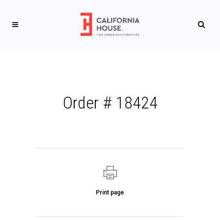
Order # 18424
Print page