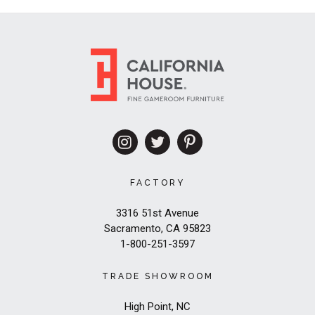
FACTORY
3316 51st Avenue
Sacramento, CA 95823
1-800-251-3597
TRADE SHOWROOM
High Point, NC