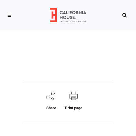
Share
Print page